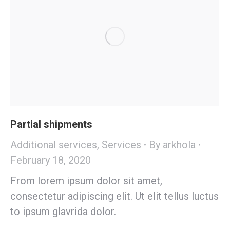
Partial shipments
Additional services
,
Services
By
arkhola
February 18, 2020
From lorem ipsum dolor sit amet,
consectetur adipiscing elit. Ut elit tellus luctus
to ipsum glavrida dolor.