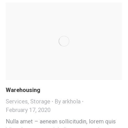
Warehousing
Services
,
Storage
By
arkhola
February 17, 2020
Nulla amet – aenean sollicitudin, lorem quis