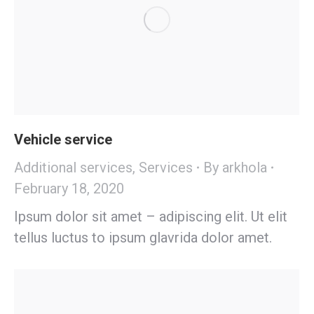
Vehicle service
Additional services
,
Services
By
arkhola
February 18, 2020
Ipsum dolor sit amet – adipiscing elit. Ut elit
tellus luctus to ipsum glavrida dolor amet.