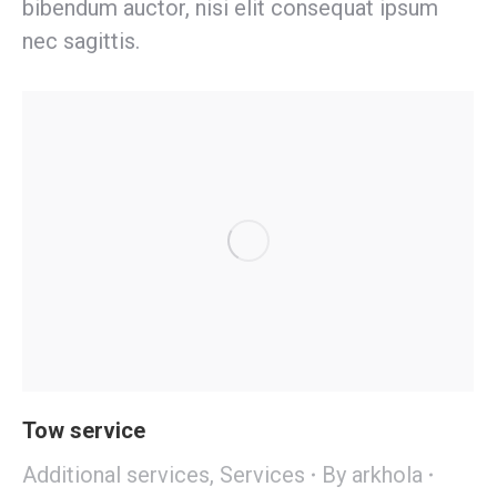
bibendum auctor, nisi elit consequat ipsum
nec sagittis.
Tow service
Additional services
,
Services
By
arkhola