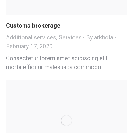
Customs brokerage
Additional services
,
Services
By
arkhola
February 17, 2020
Consectetur lorem amet adipiscing elit –
morbi efficitur malesuada commodo.