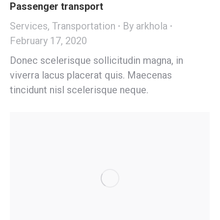
Passenger transport
Services
,
Transportation
By
arkhola
February 17, 2020
Donec scelerisque sollicitudin magna, in
viverra lacus placerat quis. Maecenas
tincidunt nisl scelerisque neque.