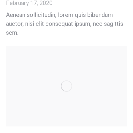
February 17, 2020
Aenean sollicitudin, lorem quis bibendum
auctor, nisi elit consequat ipsum, nec sagittis
sem.