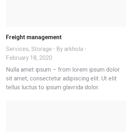
Freight management
Services
,
Storage
By
arkhola
February 18, 2020
Nulla amet ipsum – from lorem ipsum dolor
sit amet, consectetur adipiscing elit. Ut elit
tellus luctus to ipsum glavrida dolor.