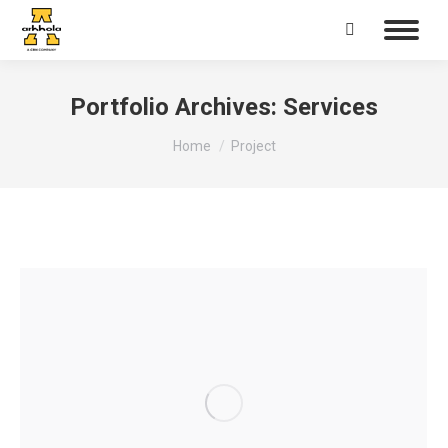
Search:
Portfolio Archives:
Services
You are here:
Home
Project