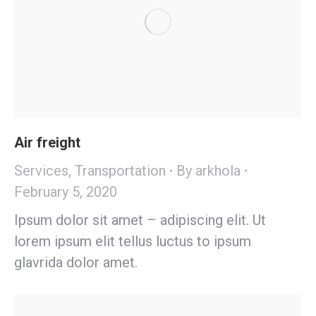
Air freight
Services
,
Transportation
By
arkhola
February 5, 2020
Ipsum dolor sit amet – adipiscing elit. Ut
lorem ipsum elit tellus luctus to ipsum
glavrida dolor amet.