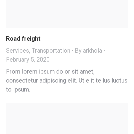
Road freight
Services
,
Transportation
By
arkhola
February 5, 2020
From lorem ipsum dolor sit amet,
consectetur adipiscing elit. Ut elit tellus luctus
to ipsum.