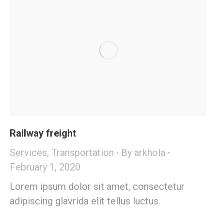
Railway freight
Services
,
Transportation
By
arkhola
February 1, 2020
Lorem ipsum dolor sit amet, consectetur
adipiscing glavrida elit tellus luctus.