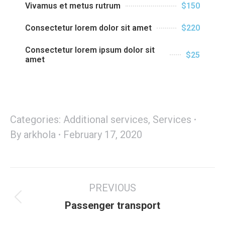
Vivamus et metus rutrum
$150
Consectetur lorem dolor sit amet
$220
Consectetur lorem ipsum dolor sit
$25
amet
Categories:
Additional services
,
Services
By
arkhola
February 17, 2020
PREVIOUS
Passenger transport