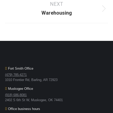
NEXT
Warehousing
Fort Smith Office
(479) 785-4271
1010 Frontier Rd, Barling, AR 72923
Muskogee Office
(918) 686-8081
2402 S 6th St W, Muskogee, OK 74401
Office business hours