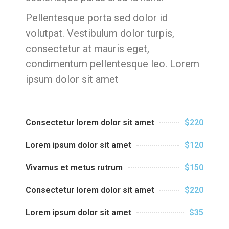
Pellentesque porta sed dolor id
volutpat. Vestibulum dolor turpis,
consectetur at mauris eget,
condimentum pellentesque leo. Lorem
ipsum dolor sit amet
Consectetur lorem dolor sit amet
$220
Lorem ipsum dolor sit amet
$120
Vivamus et metus rutrum
$150
Consectetur lorem dolor sit amet
$220
Lorem ipsum dolor sit amet
$35