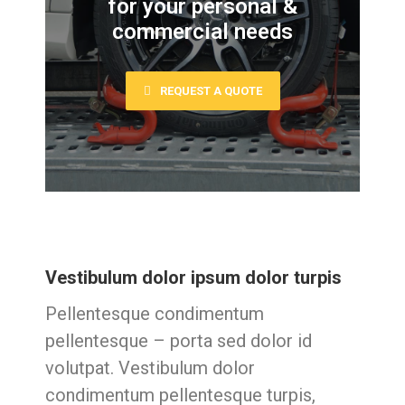
for your personal &
commercial needs
REQUEST A QUOTE
Vestibulum dolor ipsum dolor turpis
Pellentesque condimentum
pellentesque – porta sed dolor id
volutpat. Vestibulum dolor
condimentum pellentesque turpis,