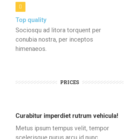
Top quality
Sociosqu ad litora torquent per
conubia nostra, per inceptos
himenaeos.
PRICES
Curabitur imperdiet rutrum vehicula!
Metus ipsum tempus velit, tempor
scelerisque purus arcu id nunc.