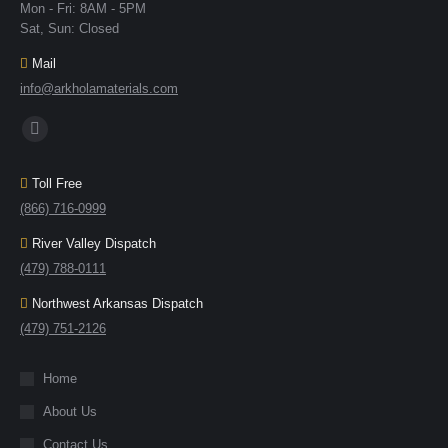
Mon - Fri: 8AM - 5PM
Sat, Sun: Closed
Mail
info@arkholamaterials.com
Find us on:
Toll Free
(866) 716-0999
River Valley Dispatch
(479) 788-0111
Northwest Arkansas Dispatch
(479) 751-2126
Home
About Us
Contact Us