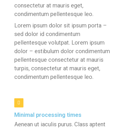
consectetur at mauris eget,
condimentum pellentesque leo.
Lorem ipsum dolor sit ipsum porta –
sed dolor id condimentum
pellentesque volutpat. Lorem ipsum
dolor – estibulum dolor condimentum
pellentesque consectetur at mauris
turpis, consectetur at mauris eget,
condimentum pellentesque leo.
Minimal processing times
Aenean ut iaculis purus. Class aptent