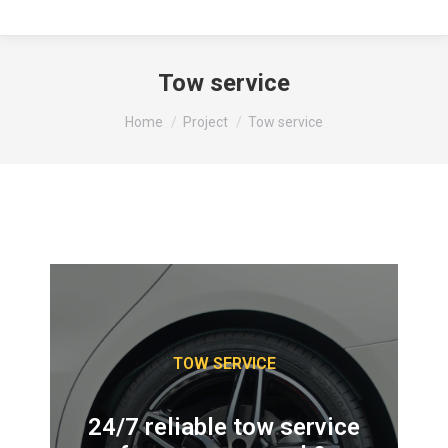
Tow service
You are here:
Home
Project
Tow service
TOW SERVICE
24/7 reliable tow service