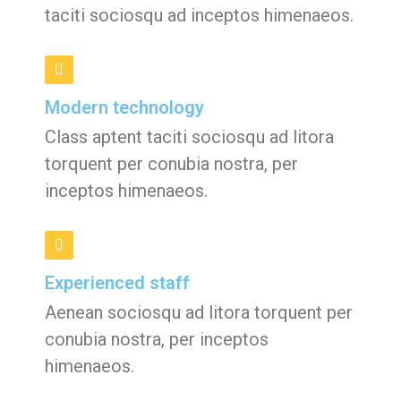
taciti sociosqu ad inceptos himenaeos.
Modern technology
Class aptent taciti sociosqu ad litora
torquent per conubia nostra, per
inceptos himenaeos.
Experienced staff
Aenean sociosqu ad litora torquent per
conubia nostra, per inceptos
himenaeos.