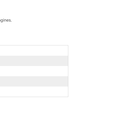
gines.