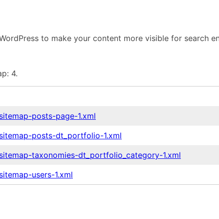
WordPress to make your content more visible for search en
p: 4.
-sitemap-posts-page-1.xml
sitemap-posts-dt_portfolio-1.xml
-sitemap-taxonomies-dt_portfolio_category-1.xml
sitemap-users-1.xml