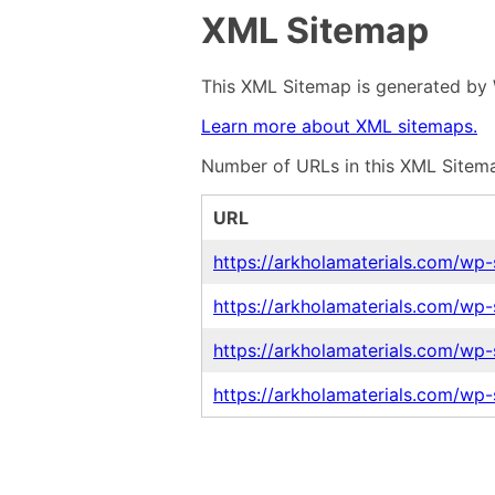
XML Sitemap
This XML Sitemap is generated by 
Learn more about XML sitemaps.
Number of URLs in this XML Sitema
URL
https://arkholamaterials.com/wp
https://arkholamaterials.com/wp-
https://arkholamaterials.com/wp
https://arkholamaterials.com/wp-