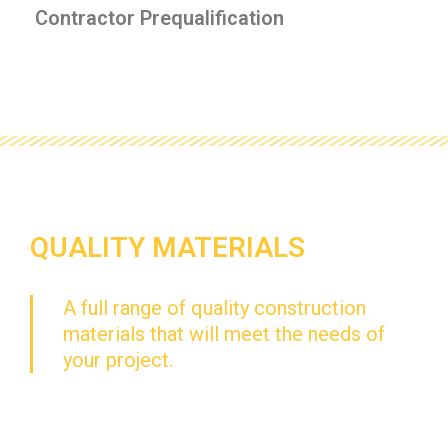
Contractor Prequalification
QUALITY MATERIALS
A full range of quality construction
materials that will meet the needs of
your project.