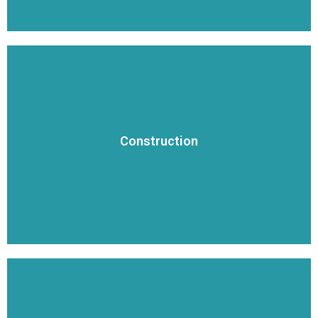
VIEW DETAILS
or small for our team.
Construction
dollar highway and commercial projects, nothing is too large
Oklahoma growing. From small subdivisions to multi-million
We have built the critical infrastructure to keep Arkansas and
Construction