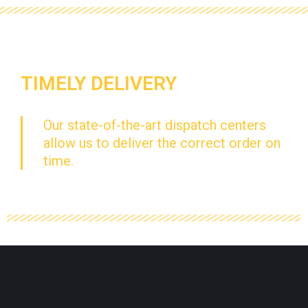
TIMELY DELIVERY
Our state-of-the-art dispatch centers
allow us to deliver the correct order on
time.