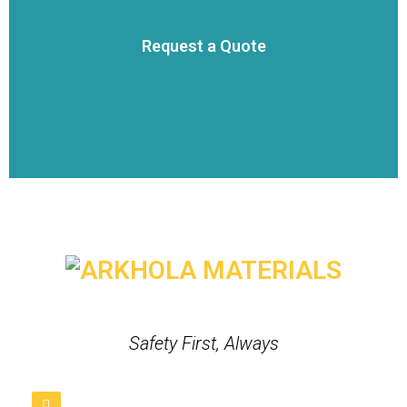
VIEW DETAILS
Request a Quote
team to get a quote for your project.
Click the button below to send a message directly to our sales
Request a Quote
Safety First, Always