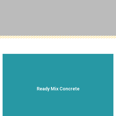
VIEW DETAILS
service.
Ready Mix Concrete
dispatch systems allow us to be a market leader in customer
concrete mixer trucks along with our state-of-the-art
Our network of concrete production facilities and fleet of
Ready Mix Concrete