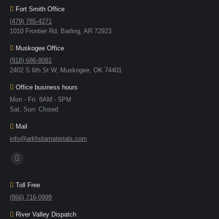
Fort Smith Office
(479) 785-4271
1010 Frontier Rd, Barling, AR 72923
Muskogee Office
(918) 686-8081
2402 S 6th St W, Muskogee, OK 74401
Office business hours
Mon - Fri: 8AM - 5PM
Sat, Sun: Closed
Mail
info@arkholamaterials.com
Find us on:
Toll Free
(866) 716-0999
River Valley Dispatch