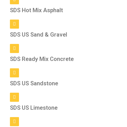
SDS Hot Mix Asphalt
SDS US Sand & Gravel
SDS Ready Mix Concrete
SDS US Sandstone
SDS US Limestone