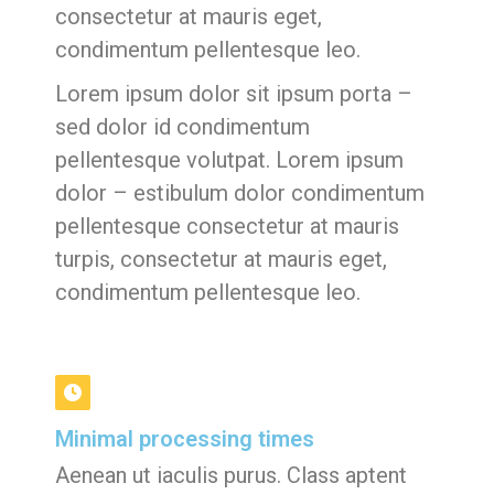
consectetur at mauris eget,
condimentum pellentesque leo.
Lorem ipsum dolor sit ipsum porta –
sed dolor id condimentum
pellentesque volutpat. Lorem ipsum
dolor – estibulum dolor condimentum
pellentesque consectetur at mauris
turpis, consectetur at mauris eget,
condimentum pellentesque leo.
Minimal processing times
Aenean ut iaculis purus. Class aptent