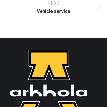
NEXT
Vehicle service