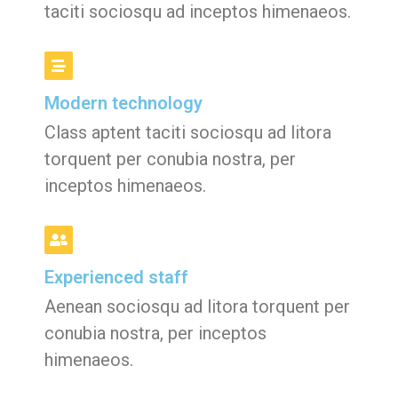
taciti sociosqu ad inceptos himenaeos.
Modern technology
Class aptent taciti sociosqu ad litora
torquent per conubia nostra, per
inceptos himenaeos.
Experienced staff
Aenean sociosqu ad litora torquent per
conubia nostra, per inceptos
himenaeos.