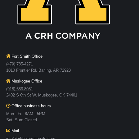
Fort Smith Office
(479) 785-4271
1010 Frontier Rd, Barling, AR 72923
Muskogee Office
(918) 686-8081
2402 S 6th St W, Muskogee, OK 74401
Office business hours
Mon - Fri: 8AM - 5PM
Sat, Sun: Closed
Mail
info@arkholamaterials.com