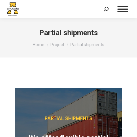
Partial shipments
You are here:
Home
Project
Partial shipments
PARTIAL SHIPMENTS