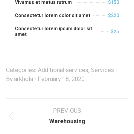
Vivamus et metus rutrum
$150
Consectetur lorem dolor sit amet
$220
Consectetur lorem ipsum dolor sit
$25
amet
Categories:
Additional services
,
Services
By
arkhola
February 18, 2020
PREVIOUS
Warehousing