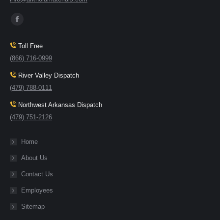
Find us on:
Toll Free
(866) 716-0999
River Valley Dispatch
(479) 788-0111
Northwest Arkansas Dispatch
(479) 751-2126
Home
About Us
Contact Us
Employees
Sitemap