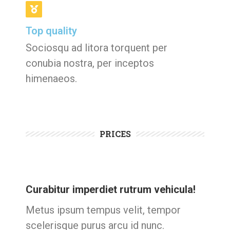
Top quality
Sociosqu ad litora torquent per
conubia nostra, per inceptos
himenaeos.
PRICES
Curabitur imperdiet rutrum vehicula!
Metus ipsum tempus velit, tempor
scelerisque purus arcu id nunc.