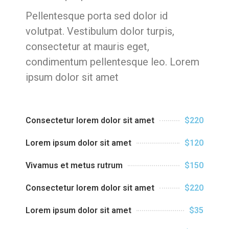
Pellentesque porta sed dolor id
volutpat. Vestibulum dolor turpis,
consectetur at mauris eget,
condimentum pellentesque leo. Lorem
ipsum dolor sit amet
Consectetur lorem dolor sit amet
$220
Lorem ipsum dolor sit amet
$120
Vivamus et metus rutrum
$150
Consectetur lorem dolor sit amet
$220
Lorem ipsum dolor sit amet
$35