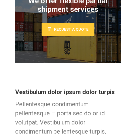
We offer flexible partial
shipment services
REQUEST A QUOTE
Vestibulum dolor ipsum dolor turpis
Pellentesque condimentum
pellentesque – porta sed dolor id
volutpat. Vestibulum dolor
condimentum pellentesque turpis,