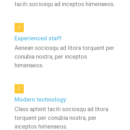
taciti sociosqu ad inceptos himenaeos.
Experienced staff
Aenean sociosqu ad litora torquent per
conubia nostra, per inceptos
himenaeos.
Modern technology
Class aptent taciti sociosqu ad litora
torquent per conubia nostra, per
inceptos himenaeos.