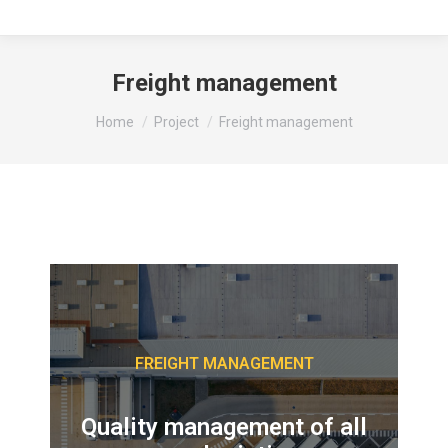
Freight management
You are here:
Home
Project
Freight management
FREIGHT MANAGEMENT
Quality management of all