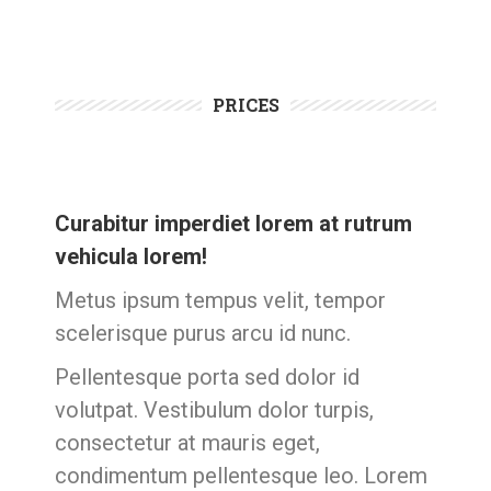
PRICES
Curabitur imperdiet lorem at rutrum
vehicula lorem!
Metus ipsum tempus velit, tempor
scelerisque purus arcu id nunc.
Pellentesque porta sed dolor id
volutpat. Vestibulum dolor turpis,
consectetur at mauris eget,
condimentum pellentesque leo. Lorem