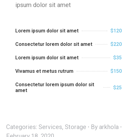
ipsum dolor sit amet
Lorem ipsum dolor sit amet
$120
Consectetur lorem dolor sit amet
$220
Lorem ipsum dolor sit amet
$35
Vivamus et metus rutrum
$150
Consectetur lorem ipsum dolor sit
$25
amet
Categories:
Services
,
Storage
By
arkhola
February 18, 2020