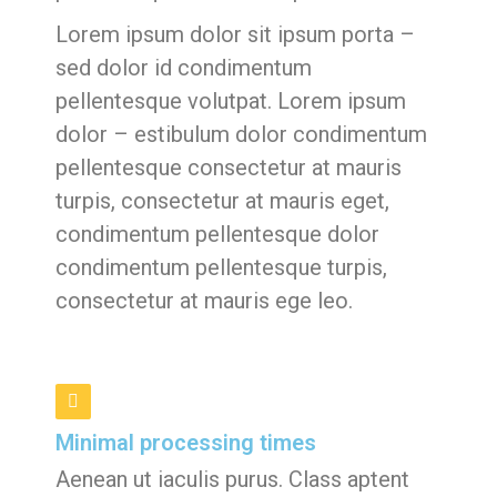
Lorem ipsum dolor sit ipsum porta –
sed dolor id condimentum
pellentesque volutpat. Lorem ipsum
dolor – estibulum dolor condimentum
pellentesque consectetur at mauris
turpis, consectetur at mauris eget,
condimentum pellentesque dolor
condimentum pellentesque turpis,
consectetur at mauris ege leo.
Minimal processing times
Aenean ut iaculis purus. Class aptent