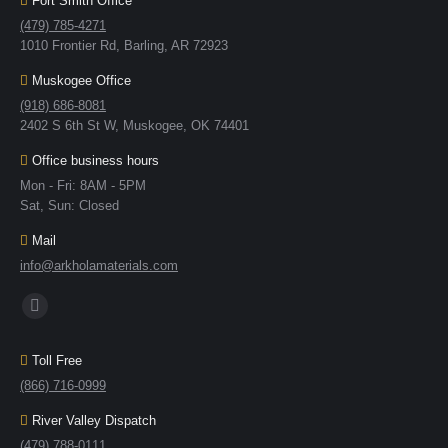
Fort Smith Office
(479) 785-4271
1010 Frontier Rd, Barling, AR 72923
Muskogee Office
(918) 686-8081
2402 S 6th St W, Muskogee, OK 74401
Office business hours
Mon - Fri: 8AM - 5PM
Sat, Sun: Closed
Mail
info@arkholamaterials.com
Find us on:
Toll Free
(866) 716-0999
River Valley Dispatch
(479) 788-0111