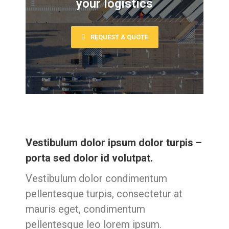
your logistics
REQUEST A QUOTE
Vestibulum dolor ipsum dolor turpis –
porta sed dolor id volutpat.
Vestibulum dolor condimentum
pellentesque turpis, consectetur at
mauris eget, condimentum
pellentesque leo lorem ipsum.