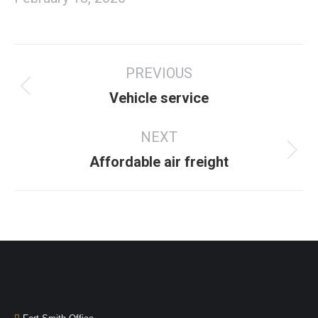
PREVIOUS
Vehicle service
NEXT
Affordable air freight