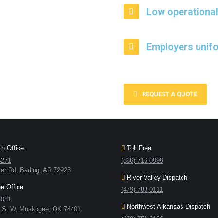
Low operational
Employers unif
REQUEST A QUOTE
h Office
Toll Free
4271
(866) 716-0999
ier Rd, Barling, AR 72923
River Valley Dispatch
 Office
(479) 788-0111
8081
Northwest Arkansas Dispatch
h St W, Muskogee, OK 74401