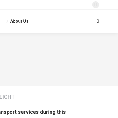
About Us
EIGHT
ransport services during this