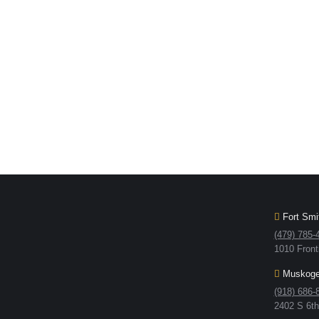
Fort Smit
(479) 785-
1010 Front
Muskogee
(918) 686-
2402 S 6t