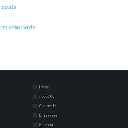
 costs
orm standards
Home
About Us
Contact Us
Employees
Sitemap