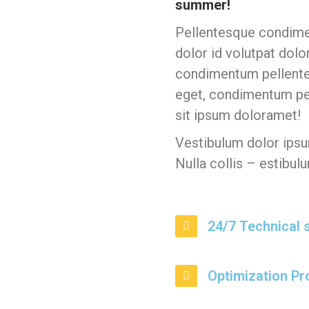
summer!
Pellentesque condime
dolor id volutpat dolo
condimentum pellentes
eget, condimentum pe
sit ipsum doloramet!
Vestibulum dolor ipsum
Nulla collis – estibulu
24/7 Technical 
Optimization P