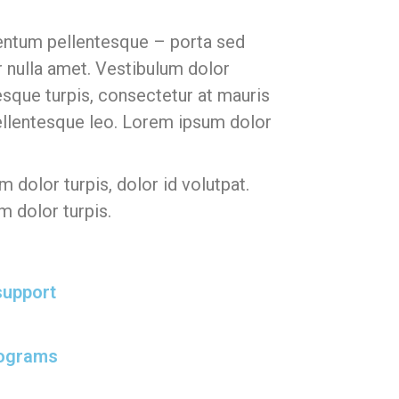
ntum pellentesque – porta sed
r nulla amet.
Vestibulum dolor
que turpis, consectetur at mauris
llentesque leo. Lorem ipsum dolor
 dolor turpis, dolor id volutpat.
m dolor turpis.
support
rograms