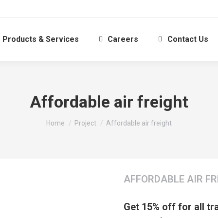
Products & Services
Careers
Contact Us
Affordable air freight
You are here:
Home
Project
Affordable air freight
AFFORDABLE AIR FR
Get 15% off for all t