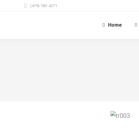
(479) 785-4271
Home