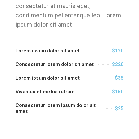
consectetur at mauris eget,
condimentum pellentesque leo. Lorem
ipsum dolor sit amet
Lorem ipsum dolor sit amet
$120
Consectetur lorem dolor sit amet
$220
Lorem ipsum dolor sit amet
$35
Vivamus et metus rutrum
$150
Consectetur lorem ipsum dolor sit
$25
amet