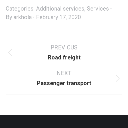
Categories:
Additional services
,
Services
By
arkhola
February 17, 2020
PREVIOUS
Road freight
NEXT
Passenger transport