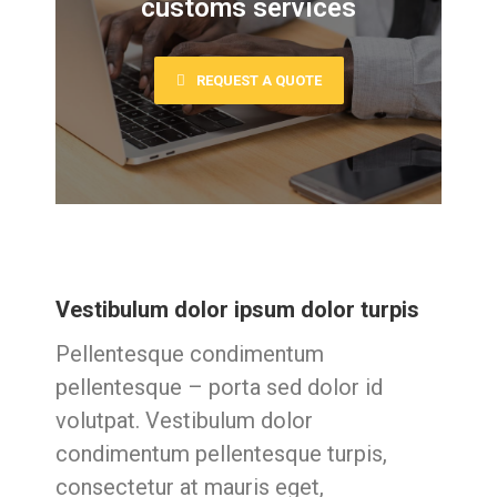
customs services
REQUEST A QUOTE
Vestibulum dolor ipsum dolor turpis
Pellentesque condimentum
pellentesque – porta sed dolor id
volutpat. Vestibulum dolor
condimentum pellentesque turpis,
consectetur at mauris eget,