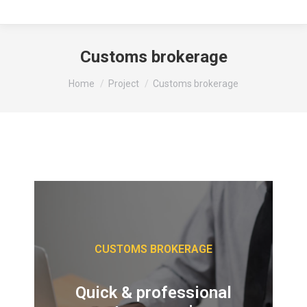
Customs brokerage
You are here:
Home
Project
Customs brokerage
CUSTOMS BROKERAGE
Quick & professional