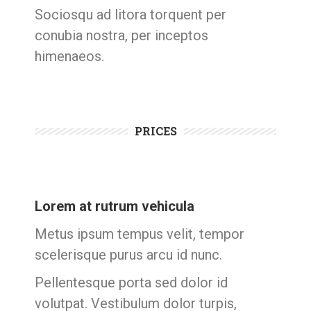
Sociosqu ad litora torquent per
conubia nostra, per inceptos
himenaeos.
PRICES
Lorem at rutrum vehicula
Metus ipsum tempus velit, tempor
scelerisque purus arcu id nunc.
Pellentesque porta sed dolor id
volutpat. Vestibulum dolor turpis,