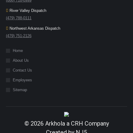
(866) 716-0999
River Valley Dispatch
(479) 788-0111
Northwest Arkansas Dispatch
(479) 751-2126
Home
About Us
Contact Us
Employees
Sitemap
© 2026
Arkhola
a
CRH
Company
Created by
NJ5