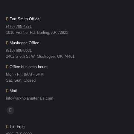
Fort Smith Office
(479) 785-4271
1010 Frontier Rd, Barling, AR 72923
Muskogee Office
(918) 686-8081
2402 S 6th St W, Muskogee, OK 74401
Office business hours
Mon - Fri: 8AM - 5PM
Sat, Sun: Closed
Mail
info@arkholamaterials.com
Find us on:
Toll Free