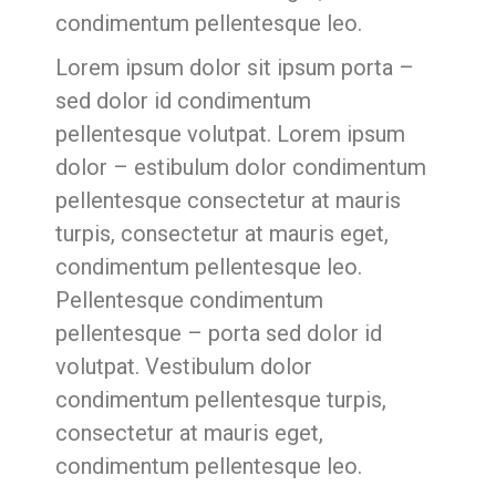
condimentum pellentesque leo.
Lorem ipsum dolor sit ipsum porta –
sed dolor id condimentum
pellentesque volutpat. Lorem ipsum
dolor – estibulum dolor condimentum
pellentesque consectetur at mauris
turpis, consectetur at mauris eget,
condimentum pellentesque leo.
Pellentesque condimentum
pellentesque – porta sed dolor id
volutpat. Vestibulum dolor
condimentum pellentesque turpis,
consectetur at mauris eget,
condimentum pellentesque leo.