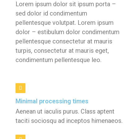
Lorem ipsum dolor sit ipsum porta –
sed dolor id condimentum
pellentesque volutpat. Lorem ipsum
dolor – estibulum dolor condimentum
pellentesque consectetur at mauris
turpis, consectetur at mauris eget,
condimentum pellentesque leo.
Minimal processing times
Aenean ut iaculis purus. Class aptent
taciti sociosqu ad inceptos himenaeos.