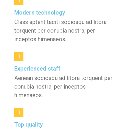
Modern technology
Class aptent taciti sociosqu ad litora
torquent per conubia nostra, per
inceptos himenaeos.
Experienced staff
Aenean sociosqu ad litora torquent per
conubia nostra, per inceptos
himenaeos.
Top quality