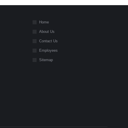
Home
About Us
Contact Us
Employees
Sitemap