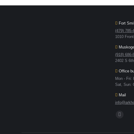
Fort Smit
(479) 785-
1010 Front
Muskogee
(918) 686-
2402 S 6t
Office b
Mon - Fri:
Sat, Sun: 
Mail
info@arkho
Find us on