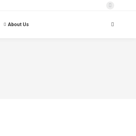
About Us