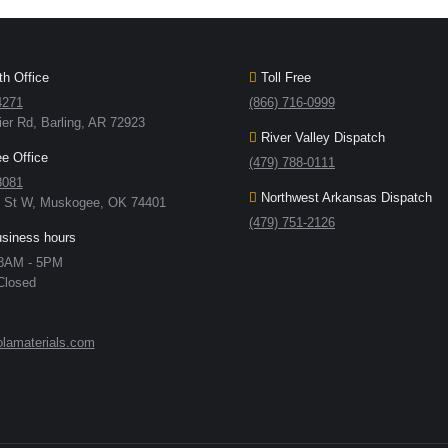
h Office
Toll Free
4271
(866) 716-0999
ier Rd, Barling, AR 72923
River Valley Dispatch
 Office
(479) 788-0111
8081
Northwest Arkansas Dispatch
h St W, Muskogee, OK 74401
(479) 751-2126
usiness hours
 8AM - 5PM
Closed
lamaterials.com
: