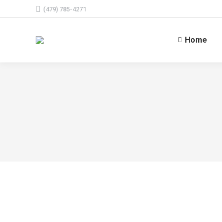
(479) 785-4271
Home