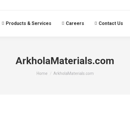
Products & Services
Careers
Contact Us
ArkholaMaterials.com
You are here:
Home
ArkholaMaterials.com