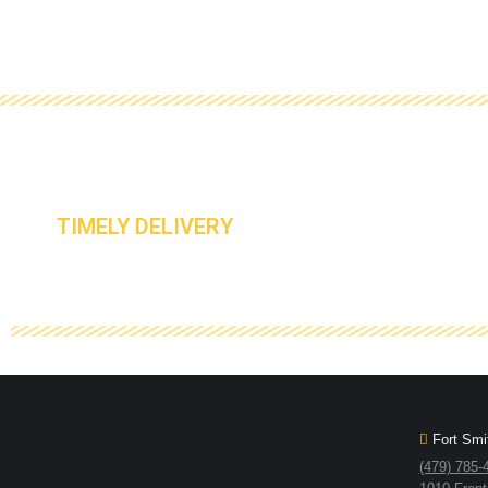
TIMELY DELIVERY
Fort Smit
(479) 785-