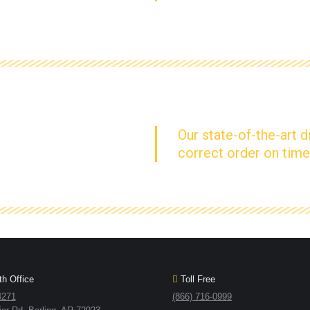
Our state-of-the-art d
correct order on time
h Office
Toll Free
4271
(866) 716-0999