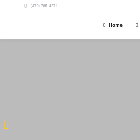
(479) 785-4271
Home