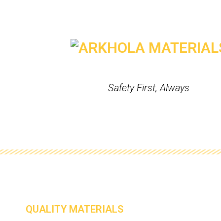
Safety First, Always
QUALITY MATERIALS