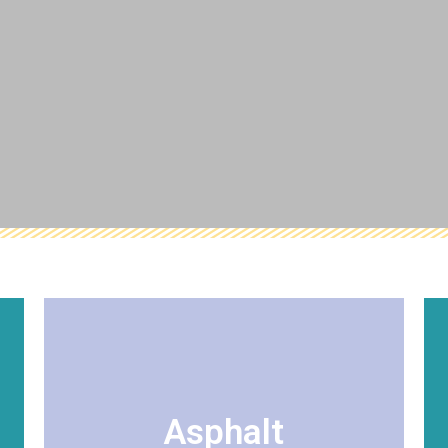
VIEW DETAILS
relations.
plant operations, and community
Asphalt
recognize excellence in quality products,