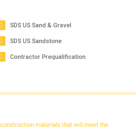
SDS US Sand & Gravel
SDS US Sandstone
Contractor Prequalification
y construction materials that will meet the
.