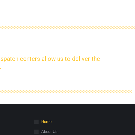
ispatch centers allow us to deliver the
.
Home
About Us