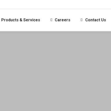
Products & Services
Careers
Contact Us