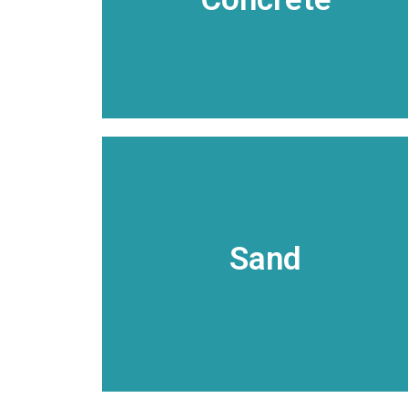
facilities and fleet of concrete mixer
Our network of concrete production
Ready Mix Concrete
VIEW DETAILS
offered in an array of packaging.
Sand
have specialty sands and other products
natural sand and gravel products. We
Arkhola Materials offers a wide variety of
Sand