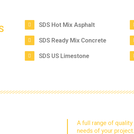
SDS Hot Mix Asphalt
SDS Ready Mix Concrete
SDS US Limestone
A full range of qualit
needs of your project